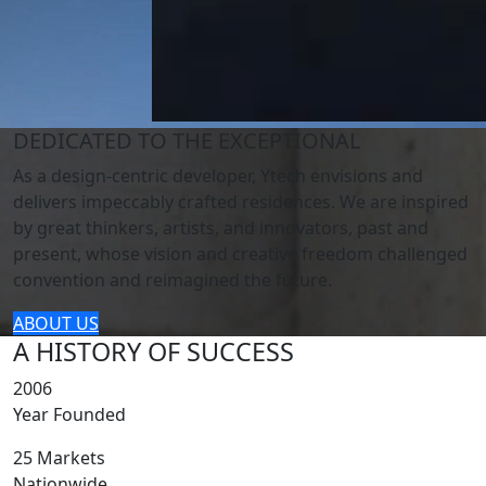
DEDICATED TO THE EXCEPTIONAL
As a design-centric developer, Ytech envisions and
delivers impeccably crafted residences. We are inspired
by great thinkers, artists, and innovators, past and
present, whose vision and creative freedom challenged
convention and reimagined the future.
ABOUT US
A HISTORY OF SUCCESS
2006
Year Founded
25 Markets
Nationwide