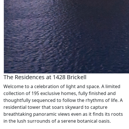
The Residences at 1428 Brickell
Welcome to a celebration of light and space. A limited
collection of 195 exclusive homes, fully finished and
thoughtfully sequenced to follow the rhythms of life. A
residential tower that soars skyward to capture
breathtaking panoramic views even as it finds its roots
in the lush surrounds of a serene botanical oasis.