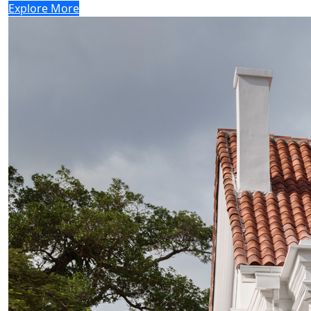
Explore More