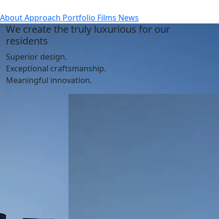
About
Approach
Portfolio
Films
News
We create the truly luxurious for our
residents
Superior design.
Exceptional craftsmanship.
Meaningful innovation.