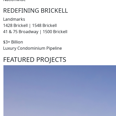
REDEFINING BRICKELL
Landmarks
1428 Brickell | 1548 Brickell
41 & 75 Broadway | 1500 Brickell
$3+ Billion
Luxury Condominium Pipeline
FEATURED PROJECTS