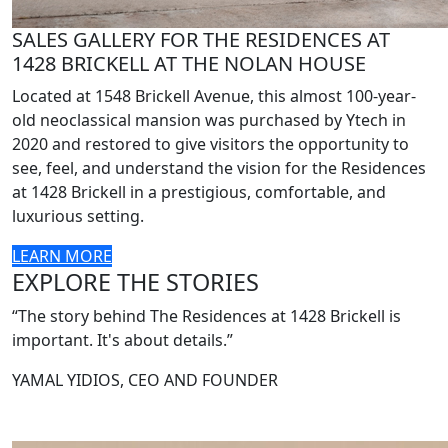
SALES GALLERY FOR THE RESIDENCES AT
1428 BRICKELL AT THE NOLAN HOUSE
Located at 1548 Brickell Avenue, this almost 100-year-
old neoclassical mansion was purchased by Ytech in
2020 and restored to give visitors the opportunity to
see, feel, and understand the vision for the Residences
at 1428 Brickell in a prestigious, comfortable, and
luxurious setting.
LEARN MORE
EXPLORE THE STORIES
“The story behind The Residences at 1428 Brickell is
important. It's about details.”
YAMAL YIDIOS, CEO AND FOUNDER