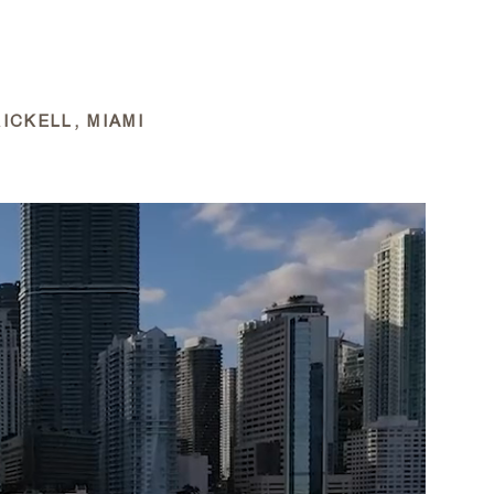
APPROACH
PORTFOLIO
FILMS
NEWS
ICKELL, MIAMI