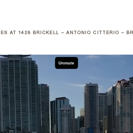
ABOUT
ES AT 1428 BRICKELL – ANTONIO CITTERIO – BR