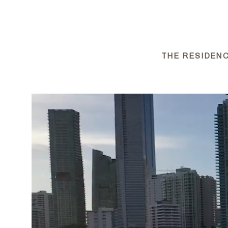
THE RESIDENC