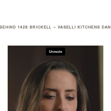
ABOUT
BEHIND 1428 BRICKELL – VASELLI KITCHENS DAN