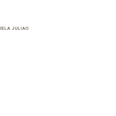
APPROACH
PORTFOLIO
FILMS
NEWS
IELA JULIAO