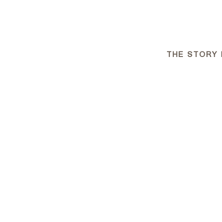
THE STORY 