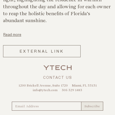
throughout the day and allowing for each owner
to reap the holistic benefits of Florida’s
abundant sunshine.
Read more
EXTERNAL LINK
CONTACT US
1200 Brickell Avenue, Suite 1720
Miami, FL 33131
info@ytech.com
305 329 1483