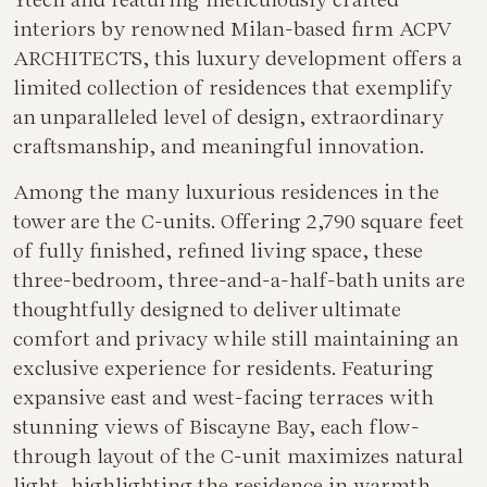
interiors by renowned Milan-based firm ACPV
ARCHITECTS, this luxury development offers a
limited collection of residences that exemplify
an unparalleled level of design, extraordinary
craftsmanship, and meaningful innovation.
Among the many luxurious residences in the
tower are the C-units. Offering 2,790 square feet
of fully finished, refined living space, these
three-bedroom, three-and-a-half-bath units are
thoughtfully designed to deliver ultimate
comfort and privacy while still maintaining an
exclusive experience for residents. Featuring
expansive east and west-facing terraces with
stunning views of Biscayne Bay, each flow-
through layout of the C-unit maximizes natural
light, highlighting the residence in warmth