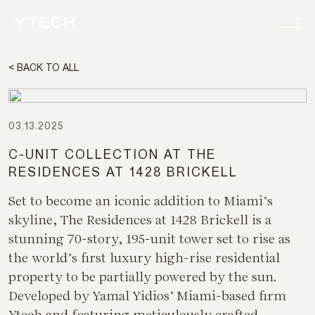
< BACK TO ALL
03.13.2025
C-UNIT COLLECTION AT THE
RESIDENCES AT 1428 BRICKELL
Set to become an iconic addition to Miami’s
skyline, The Residences at 1428 Brickell is a
stunning 70-story, 195-unit tower set to rise as
the world’s first luxury high-rise residential
property to be partially powered by the sun.
Developed by Yamal Yidios’ Miami-based firm
Ytech and featuring meticulously crafted