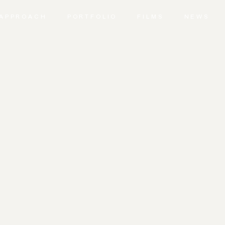
APPROACH
PORTFOLIO
FILMS
NEWS