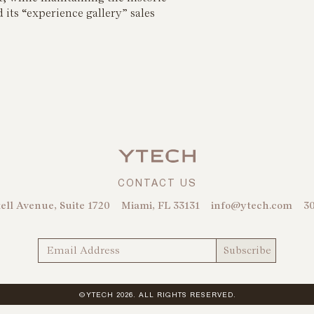
 its “experience gallery” sales
CONTACT US
ell Avenue, Suite 1720
Miami, FL 33131
info@ytech.com
30
©YTECH 2026. ALL RIGHTS RESERVED.