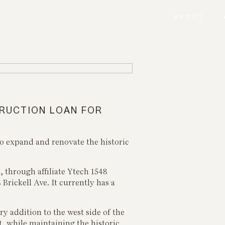
ABOUT
TRUCTION LOAN FOR
to expand and renovate the historic
through affiliate Ytech 1548
 Brickell Ave. It currently has a
ry addition to the west side of the
t, while maintaining the historic