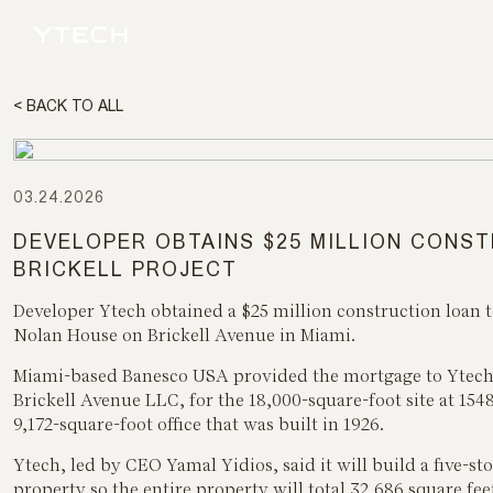
< BACK TO ALL
03.24.2026
DEVELOPER OBTAINS $25 MILLION CONS
BRICKELL PROJECT
Developer Ytech obtained a $25 million construction loan 
Nolan House on Brickell Avenue in Miami.
Miami-based Banesco USA provided the mortgage to Ytech, 
Brickell Avenue LLC, for the 18,000-square-foot site at 1548
9,172-square-foot office that was built in 1926.
Ytech, led by CEO Yamal Yidios, said it will build a five-sto
property so the entire property will total 32,686 square fee