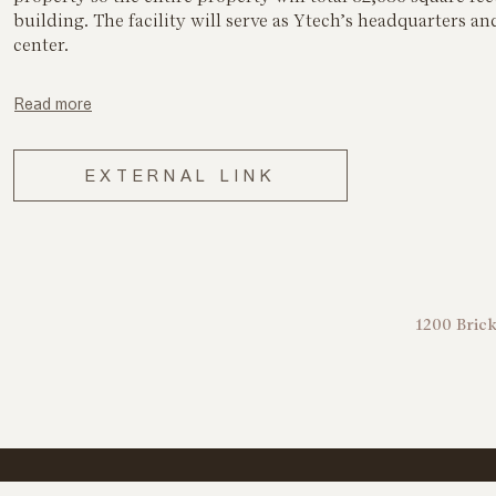
building. The facility will serve as Ytech’s headquarters and
center.
Read more
EXTERNAL LINK
1200 Brick