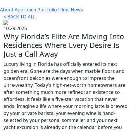
About
Approach
Portfolio
Films
News
< BACK TO ALL
10.29.2025
Why Florida’s Elite Are Moving Into
Residences Where Every Desire Is
Just a Call Away
Luxury living in Florida has officially entered its next
golden era. Gone are the days when marble floors and
oceanfront balconies were enough to impress the
ultra-wealthy. Today’s high-net-worth homeowners are
after something much more refined; an existence so
effortless, it feels like a five-star vacation that never
ends. Imagine a life where your morning latte is brewed
by your private barista, your evening wine is hand-
selected by your personal sommelier, and your next
yacht excursion is already on the calendar before you