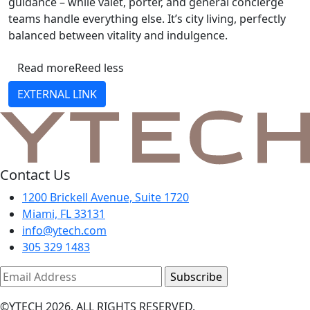
guidance – while valet, porter, and general concierge
teams handle everything else. It’s city living, perfectly
balanced between vitality and indulgence.
Read more
Reed less
EXTERNAL LINK
Contact Us
1200 Brickell Avenue, Suite 1720
Miami, FL 33131
info@ytech.com
305 329 1483
©YTECH 2026. ALL RIGHTS RESERVED.