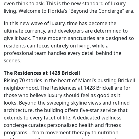
even think to ask. This is the new standard of luxury
living. Welcome to Florida’s “Beyond the Concierge” era.
In this new wave of luxury, time has become the
ultimate currency, and developers are determined to
give it back. These modern sanctuaries are designed so
residents can focus entirely on living, while a
professional team handles every detail behind the
scenes.
The Residences at 1428 Brickell
Rising 70 stories in the heart of Miami’s bustling Brickell
neighborhood, The Residences at 1428 Brickell are for
those who believe luxury should feel as good as it
looks. Beyond the sweeping skyline views and refined
architecture, the building offers five-star service that
extends to every facet of life. A dedicated wellness
concierge curates personalized health and fitness
programs – from movement therapy to nutrition