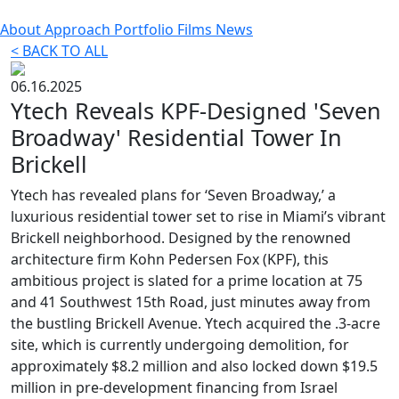
About
Approach
Portfolio
Films
News
< BACK TO ALL
06.16.2025
Ytech Reveals KPF-Designed 'Seven
Broadway' Residential Tower In
Brickell
Ytech has revealed plans for ‘Seven Broadway,’ a
luxurious residential tower set to rise in Miami’s vibrant
Brickell neighborhood. Designed by the renowned
architecture firm Kohn Pedersen Fox (KPF), this
ambitious project is slated for a prime location at 75
and 41 Southwest 15th Road, just minutes away from
the bustling Brickell Avenue. Ytech acquired the .3-acre
site, which is currently undergoing demolition, for
approximately $8.2 million and also locked down $19.5
million in pre-development financing from Israel