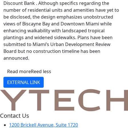
Discount Bank . Although specifics regarding the
number of residential units and amenities have yet to
be disclosed, the design emphasizes unobstructed
views of Biscayne Bay and Downtown Miami while
enhancing walkability with landscaped tropical
plantings and widened sidewalks. Plans have been
submitted to Miami’s Urban Development Review
Board but no construction timeline has been
announced.
Read more
Reed less
EXTERNAL LINK
Contact Us
1200 Brickell Avenue, Suite 1720