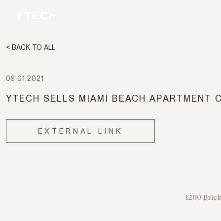
< BACK TO ALL
09.01.2021
YTECH SELLS MIAMI BEACH APARTMENT 
EXTERNAL LINK
1200 Brick