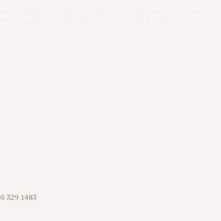
APPROACH
PORTFOLIO
FILMS
NEWS
5 329 1483