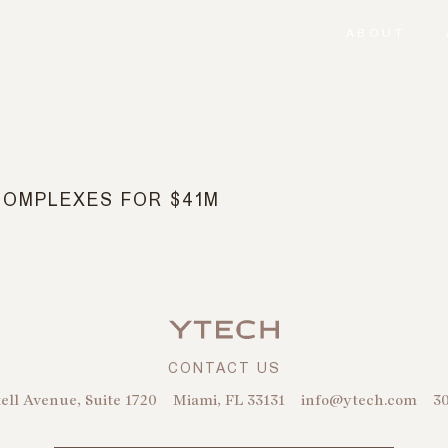
ABOUT
COMPLEXES FOR $41M
CONTACT US
ell Avenue, Suite 1720
Miami, FL 33131
info@ytech.com
30