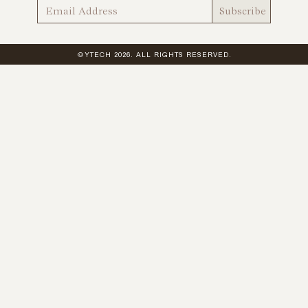
©YTECH 2026. ALL RIGHTS RESERVED.