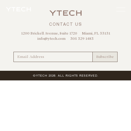
CONTACT US
1200 Brickell Avenue, Suite 1720
Miami, FL 33131
info@ytech.com
305 329 1483
©YTECH 2026. ALL RIGHTS RESERVED.