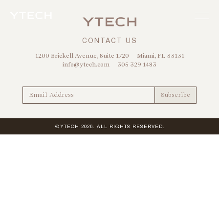
CONTACT US
1200 Brickell Avenue, Suite 1720
Miami, FL 33131
info@ytech.com
305 329 1483
©YTECH 2026. ALL RIGHTS RESERVED.